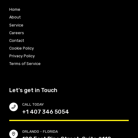
Home
About
Service
Careers
Contact
Cookie Policy
Privacy Policy
Terms of Service
Let's get in Touch
CALL TODAY
+1 407 346 5054
ORLANDO - FLORIDA