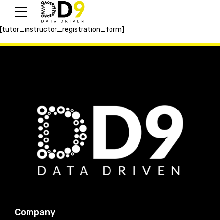
[tutor_instructor_registration_form]
Company