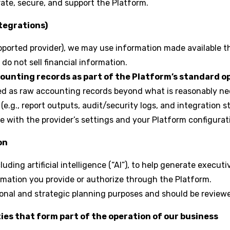
ate, secure, and support the Platform.
ntegrations)
orted provider), we may use information made available th
do not sell financial information.
counting records as part of the Platform’s standard o
ned as raw accounting records beyond what is reasonably ne
e.g., report outputs, audit/security logs, and integration st
 with the provider’s settings and your Platform configurat
on
ding artificial intelligence (“AI”), to help generate execu
mation you provide or authorize through the Platform.
ional and strategic planning purposes and should be review
ies that form part of the operation of our business