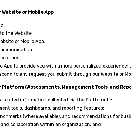
 Website or Mobile App
ed:
 to the Website;
bsite or Mobile App;
communication;
fications;
ile App to provide you with a more personalized experience;
spond to any request you submit through our Website or Mo
ur Platform (Assessments, Management Tools, and Repo
related information collected via the Platform to:
ent tools, dashboards, and reporting features;
benchmarks (where available), and recommendations for bus
, and collaboration within an organization; and