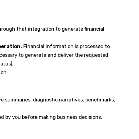
rough that integration to generate financial
peration.
Financial information is processed to
cessary to generate and deliver the requested
atus).
ion.
tive summaries, diagnostic narratives, benchmarks,
ed by you before making business decisions.