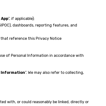
e App
”, if applicable);
SIPOC), dashboards, reporting features, and
that reference this Privacy Notice
use of Personal Information in accordance with
 Information
”. We may also refer to collecting,
ted with, or could reasonably be linked, directly or