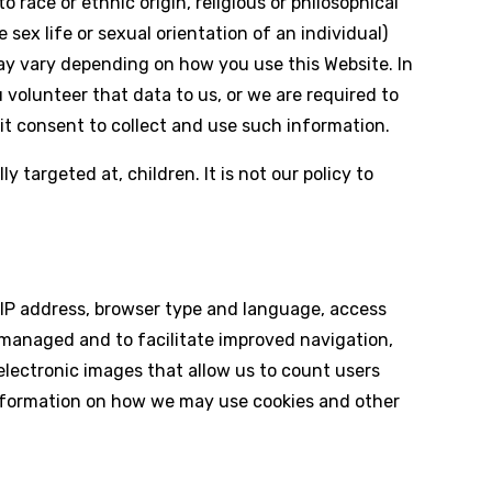
to race or ethnic origin, religious or philosophical
 sex life or sexual orientation of an individual)
may vary depending on how you use this Website. In
volunteer that data to us, or we are required to
cit consent to collect and use such information.
 targeted at, children. It is not our policy to
 IP address, browser type and language, access
 managed and to facilitate improved navigation,
 (electronic images that allow us to count users
information on how we may use cookies and other