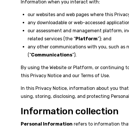
Information when you interact with:
our websites and web pages where this Privacy 
any downloadable or web-accessed applications 
our assessment and management platform, inclu
related services (the “
Platform
”); and
any other communications with you, such as ne
(“
Communications
”).
By using the Website or Platform, or continuing 
this Privacy Notice and our Terms of Use.
In this Privacy Notice, information about you that 
using, storing, disclosing, and protecting Persona
Information collection
Personal Information
refers to information that 