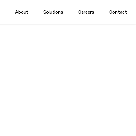
About
Solutions
Careers
Contact