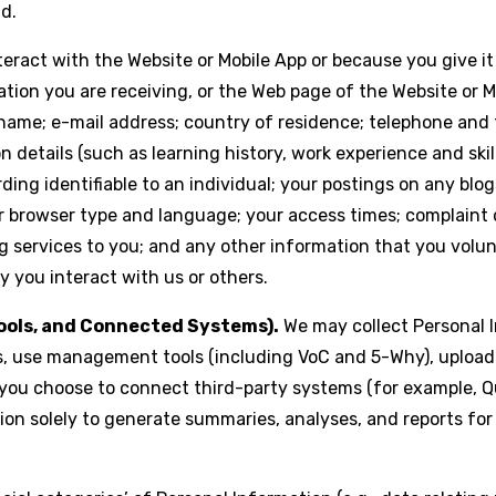
ld.
ract with the Website or Mobile App or because you give it 
tion you are receiving, or the Web page of the Website or 
 name; e-mail address; country of residence; telephone and 
details (such as learning history, work experience and skill
ing identifiable to an individual; your postings on any blog
ur browser type and language; your access times; complaint
g services to you; and any other information that you volunt
 you interact with us or others.
ols, and Connected Systems).
We may collect Personal 
 use management tools (including VoC and 5-Why), upload or
 you choose to connect third-party systems (for example, Q
n solely to generate summaries, analyses, and reports for 