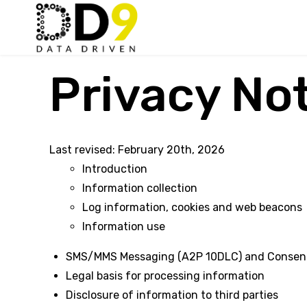
Privacy No
Last revised: February 20th, 2026
Introduction
Information collection
Log information, cookies and web beacons
Information use
SMS/MMS Messaging (A2P 10DLC) and Consen
Legal basis for processing information
Disclosure of information to third parties