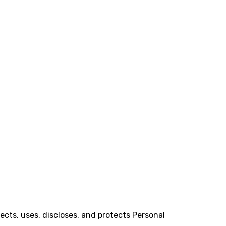
lects, uses, discloses, and protects Personal