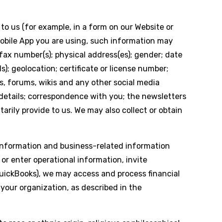
to us (for example, in a form on our Website or
Mobile App you are using, such information may
fax number(s); physical address(es); gender; date
s); geolocation; certificate or license number;
s, forums, wikis and any other social media
 details; correspondence with you; the newsletters
arily provide to us. We may also collect or obtain
Information and business-related information
 enter operational information, invite
uickBooks), we may access and process financial
your organization, as described in the