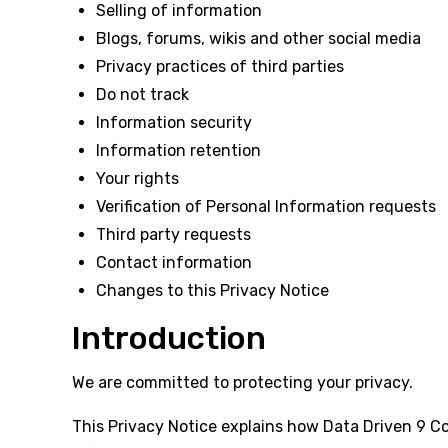
Selling of information
Blogs, forums, wikis and other social media
Privacy practices of third parties
Do not track
Information security
Information retention
Your rights
Verification of Personal Information requests
Third party requests
Contact information
Changes to this Privacy Notice
Introduction
We are committed to protecting your privacy.
This Privacy Notice explains how Data Driven 9 Cons