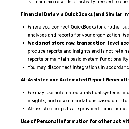
maintain records of activity needed to oper
Financial Data via QuickBooks (and Similar I
Where you connect QuickBooks (or another supp
analyses and reports for your organization. We 
We do not store raw, transaction-level ac
produce reports and insights and is not retai
reports or maintain basic system functionality (
You may disconnect integrations in accordance
AI-Assisted and Automated Report Generati
We may use automated analytical systems, inclu
insights, and recommendations based on infor
AI-assisted outputs are provided for informat
Use of Personal Information for other activit