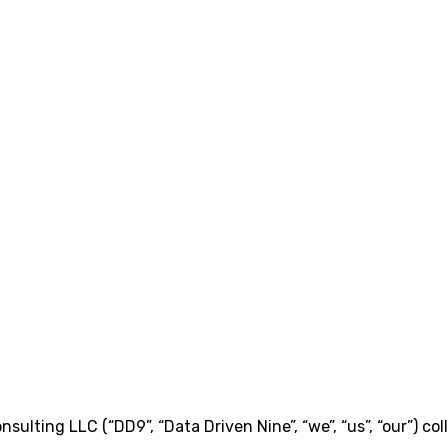
ulting LLC (“DD9”, “Data Driven Nine”, “we”, “us”, “our”) col