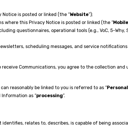
Notice is posted or linked (the “
Website
”);
where this Privacy Notice is posted or linked (the “
Mobil
ding questionnaires, operational tools (e.g., VoC, 5-Why, 
wsletters, scheduling messages, and service notifications 
to receive Communications, you agree to the collection and 
can reasonably be linked to you is referred to as “
Personal
l Information as “
processing
”.
identifies, relates to, describes, is capable of being associa