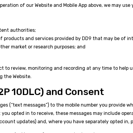
operation of our Website and Mobile App above, we may use y
nt authorities;
of products and services provided by DD9 that may be of in
other market or research purposes; and
t to review, monitoring and recording at any time to help 
g the Website.
P 10DLC) and Consent
 (“text messages”) to the mobile number you provide when
ou opted in to receive, these messages may include operati
 account updates) and, where you have separately opted in,