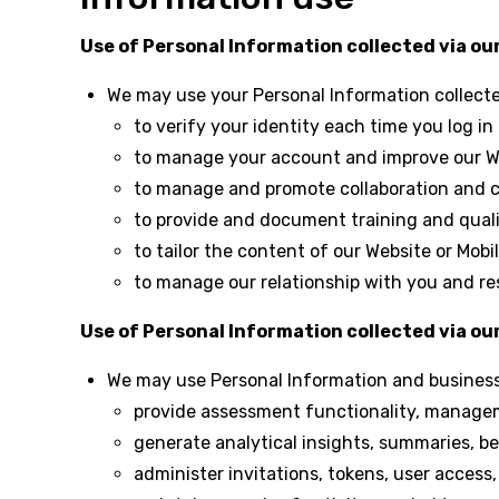
Use of Personal Information collected via our
We may use your Personal Information collect
to verify your identity each time you log in
to manage your account and improve our We
to manage and promote collaboration and 
to provide and document training and quali
to tailor the content of our Website or Mob
to manage our relationship with you and re
Use of Personal Information collected via o
We may use Personal Information and business-
provide assessment functionality, managem
generate analytical insights, summaries, 
administer invitations, tokens, user access