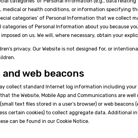
ecial categories’ of Personal Information (e.g., data relating 
, medical or health conditions, or information specifying the
pecial categories’ of Personal Information that we collect 
 categories of Personal Information about you because you 
 imposed on us. We will, where necessary, obtain your expli
’s privacy. Our Website is not designed for, or intentionally
ildren.
s and web beacons
y collect standard Internet log information including your
 that the Website, Mobile App and Communications are well
(small text files stored in a user’s browser) or web beacons
ss certain cookies) to collect aggregate data. Additional 
hese can be found in our
Cookie Notice
.