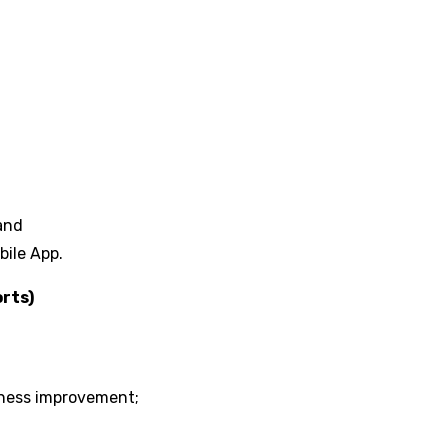
 and
bile App.
rts)
iness improvement;