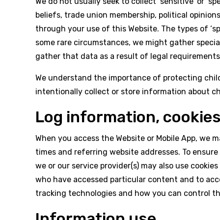
We do not usually seek to collect ‘sensitive’ or ‘sp
beliefs, trade union membership, political opinions
through your use of this Website. The types of ‘s
some rare circumstances, we might gather special
gather that data as a result of legal requirements
We understand the importance of protecting children
intentionally collect or store information about ch
Log information, cookie
When you access the Website or Mobile App, we ma
times and referring website addresses. To ensure
we or our service provider(s) may also use cookies 
who have accessed particular content and to acce
tracking technologies and how you can control t
Information use