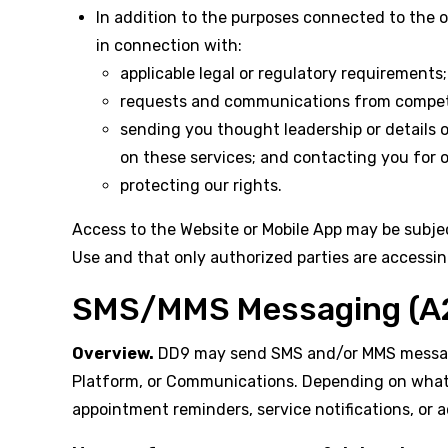
In addition to the purposes connected to the 
in connection with:
applicable legal or regulatory requirements;
requests and communications from compete
sending you thought leadership or details 
on these services; and contacting you for 
protecting our rights.
Access to the Website or Mobile App may be subjec
Use and that only authorized parties are accessin
SMS/MMS Messaging (A2
Overview.
DD9 may send SMS and/or MMS messages
Platform, or Communications. Depending on what y
appointment reminders, service notifications, or