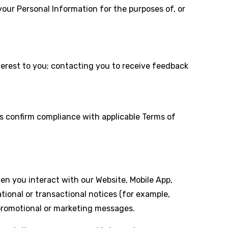
our Personal Information for the purposes of, or
terest to you; contacting you to receive feedback
us confirm compliance with applicable Terms of
 you interact with our Website, Mobile App,
onal or transactional notices (for example,
 promotional or marketing messages.