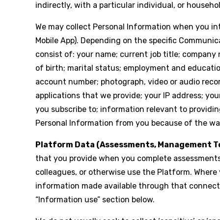
indirectly, with a particular individual, or househo
We may collect Personal Information when you inte
Mobile App). Depending on the specific Communica
consist of: your name; current job title; company
of birth; marital status; employment and education 
account number; photograph, video or audio record
applications that we provide; your IP address; yo
you subscribe to; information relevant to providin
Personal Information from you because of the way
Platform Data (Assessments, Management To
that you provide when you complete assessments,
colleagues, or otherwise use the Platform. Where
information made available through that connectio
“Information use” section below.