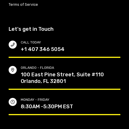
Terms of Service
Let's get in Touch
CALL TODAY
+1 407 346 5054
ORLANDO - FLORIDA
100 East Pine Street, Suite #110
Orlando, FL 32801
MONDAY - FRIDAY
8:30AM -5:30PM EST