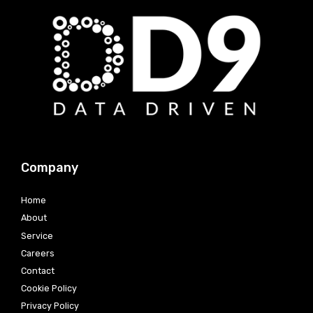
Company
Home
About
Service
Careers
Contact
Cookie Policy
Privacy Policy