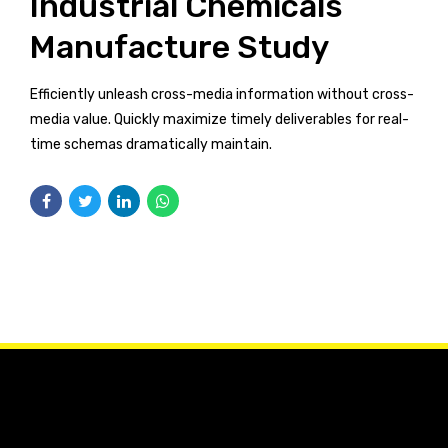
Industrial Chemicals
Manufacture Study
Efficiently unleash cross-media information without cross-
media value. Quickly maximize timely deliverables for real-
time schemas dramatically maintain.