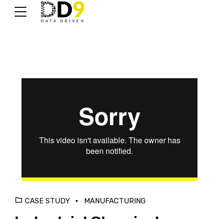
CASE STUDY
MANUFACTURING